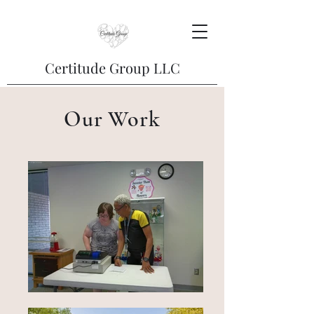
Certitude Group LLC
Our Work