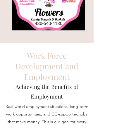
Work Force
Development and
Employment
Achieving the Benefits of
Employment
Real-world employment situations, long-term
work opportunities, and CG-supported jobs
that make money. This is our goal for every
person in our program.