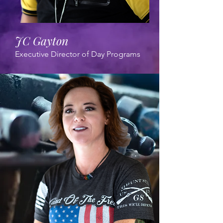
JC Gayton
Executive Director of Day Programs