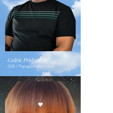
Cedric Pridgett
GSE / Transportation Lead