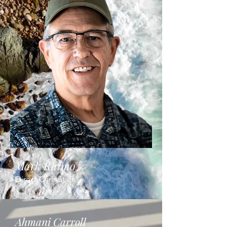
Mark Raimo
Direct Care Staff
Ahmani Carroll