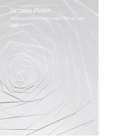
Jazmin Potter
Transportation Driver and Direct Care
Staff