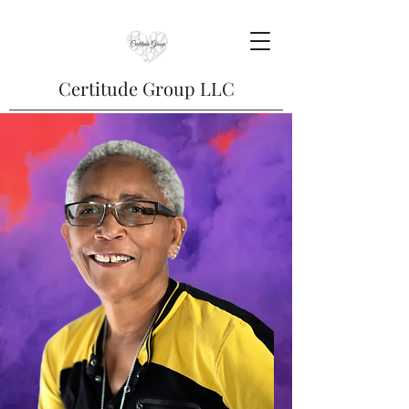
Certitude Group LLC