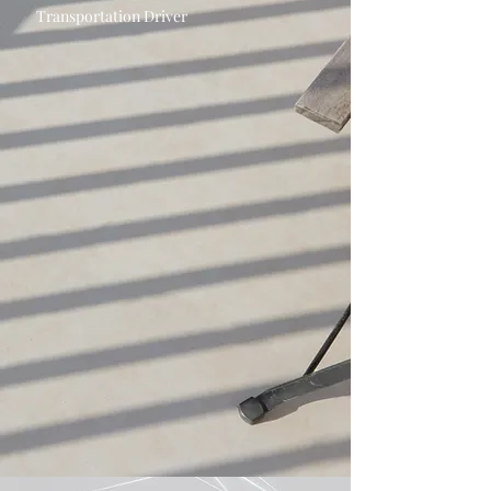
Transportation Driver