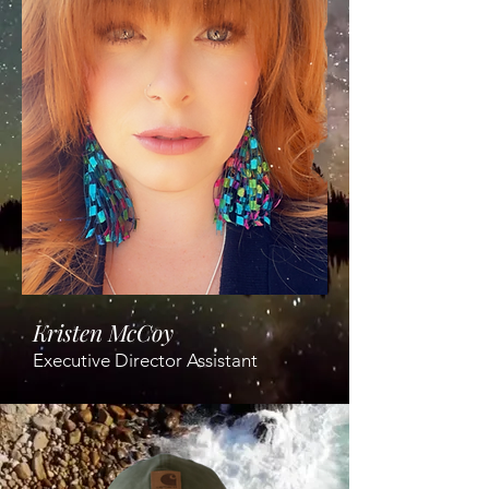
Kristen McCoy
Executive Director Assistant