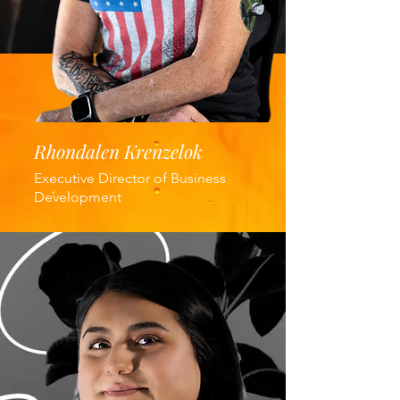
Rhondalen Krenzelok
Executive Director of Business
Development