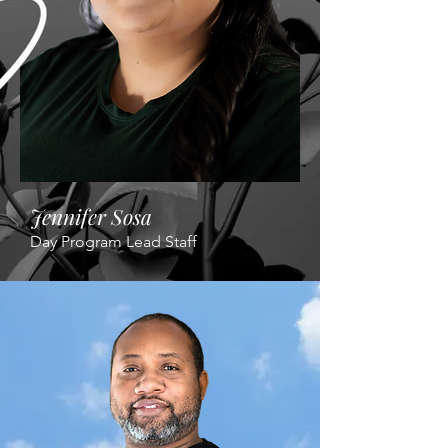
Jennifer Sosa
Day Program Lead Staff