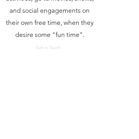
and social engagements on
their own free time, when they
desire some "fun time".
Get in Touch
Certitude Group LLC
Jcgayton@certitudegroup.net
(602)301-9447
(Cell)
602-999-5359
(Office)