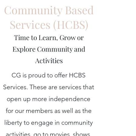
Community Based
Services (HCBS)
Time to Learn, Grow or
Explore Community and
Activities
CG is proud to offer HCBS
Services. These are services that
open up more independence
for our members as well as the
liberty to engage in community
activities, go to movies, shows,