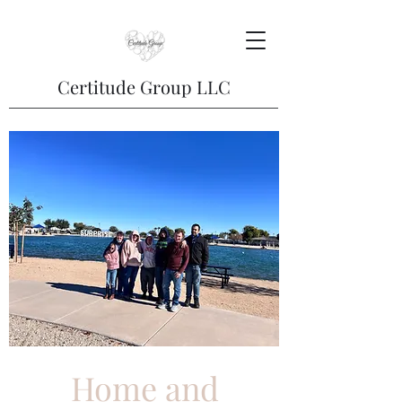
Certitude Group LLC
Home and