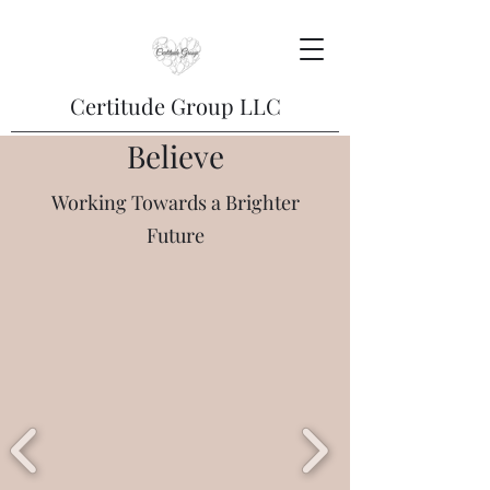
Certitude Group LLC
Believe
Working Towards a Brighter
Future