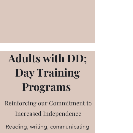
Adults with DD;
Day Training
Programs
Reinforcing our Commitment to
Increased Independence
Reading, writing, communicating