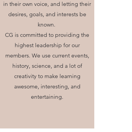
in their own voice, and letting their
desires, goals, and interests be
known.
CG is committed to providing the
highest leadership for our
members. We use current events,
history, science, and a lot of
creativity to make learning
awesome, interesting, and
entertaining.
Get in Touch