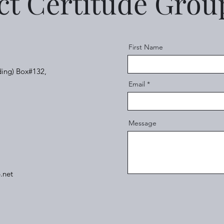
ct Certitude Gro
First Name
ding) Box#132,
Email
Message
.net