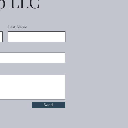
up LLC
Last Name
Send