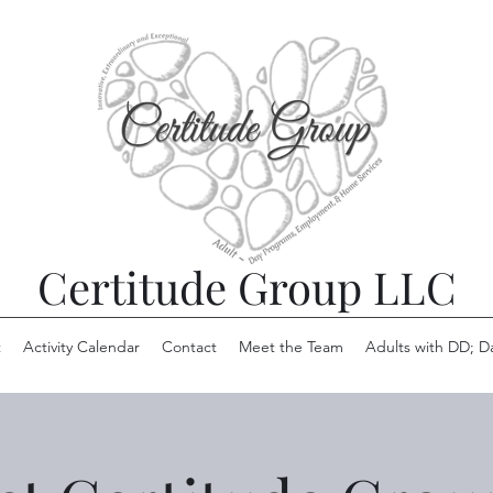
Certitude Group LLC
t
Activity Calendar
Contact
Meet the Team
Adults with DD; D