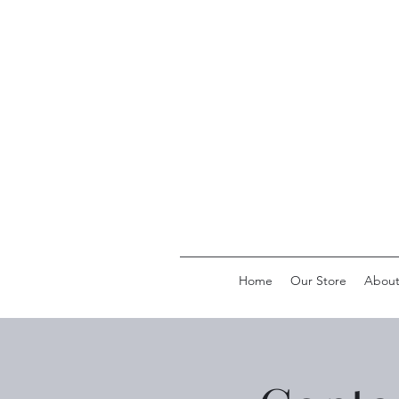
Home
Our Store
Abou