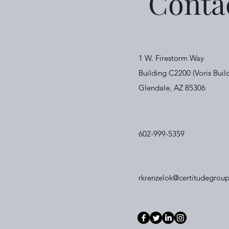
Conta
1 W. Firestorm Way
Building C2200 (Voris Buil
Glendale, AZ 85306
602-999-5359
rkrenzelok@certitudegroup