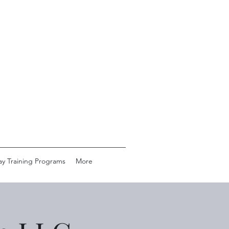
ay Training Programs
More